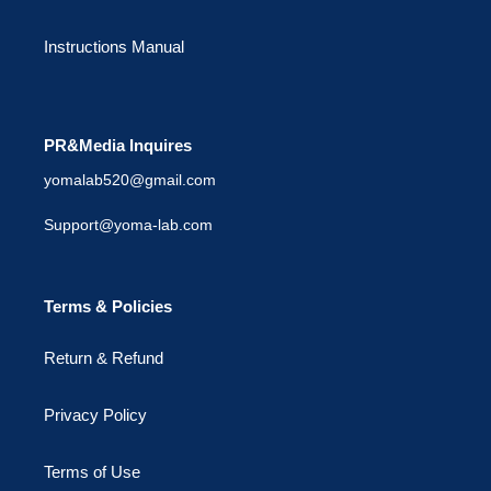
Instructions Manual
PR&Media Inquires
yomalab520@gmail.com
Support@yoma-lab.com
Terms & Policies
Return & Refund
Privacy Policy
Terms of Use