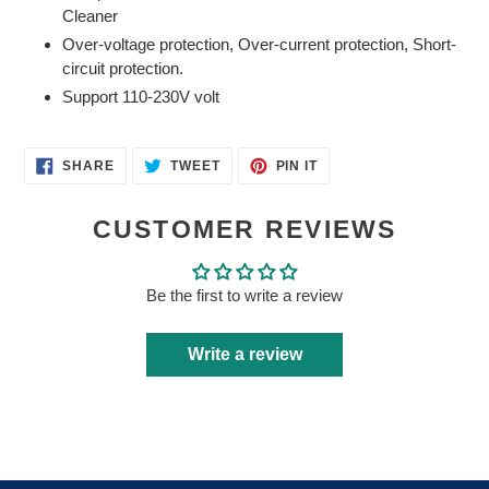
your
Cleaner
cart
Over-voltage protection, Over-current protection, Short-
circuit protection.
Support 110-230V volt
SHARE
TWEET
PIN
SHARE
TWEET
PIN IT
ON
ON
ON
FACEBOOK
TWITTER
PINTEREST
CUSTOMER REVIEWS
Be the first to write a review
Write a review