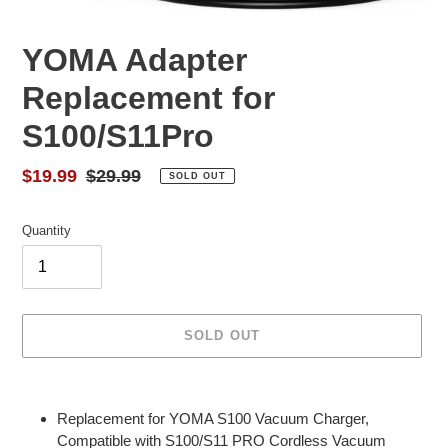
YOMA Adapter
Replacement for
S100/S11Pro
Sale
$19.99
Regular
$29.99
SOLD OUT
price
price
Quantity
SOLD OUT
Adding
product
Replacement for YOMA S100 Vacuum Charger,
to
Compatible with S100/S11 PRO Cordless Vacuum