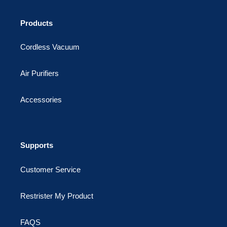
Products
Cordless Vacuum
Air Purifiers
Accessories
Supports
Customer Service
Restrister My Product
FAQS